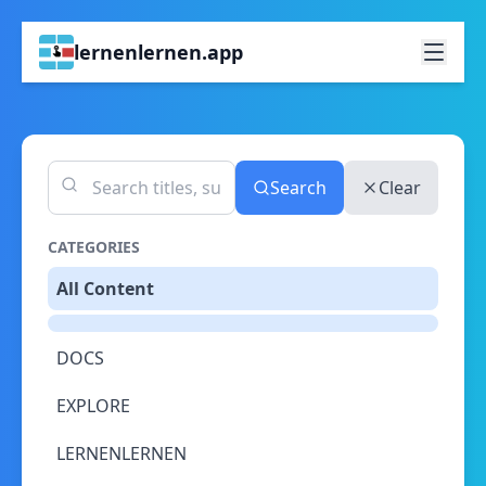
lernenlernen.app
Search
Clear
CATEGORIES
All Content
DOCS
EXPLORE
LERNENLERNEN