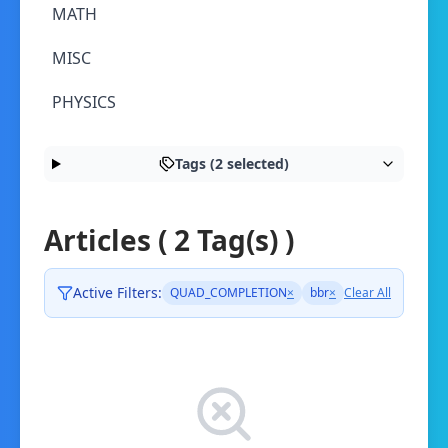
MATH
MISC
PHYSICS
Tags (2 selected)
Articles ( 2 Tag(s) )
Active Filters:
QUAD_COMPLETION
×
bbr
×
Clear All