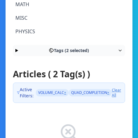
MATH
MISC
PHYSICS
Tags (2 selected)
Articles ( 2 Tag(s) )
Active
Clear
VOLUME_CALC
×
QUAD_COMPLETION
×
All
Filters: