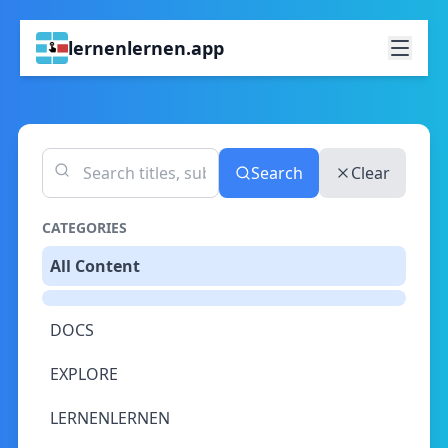
lernenlernen.app
Search
Clear
CATEGORIES
All Content
DOCS
EXPLORE
LERNENLERNEN