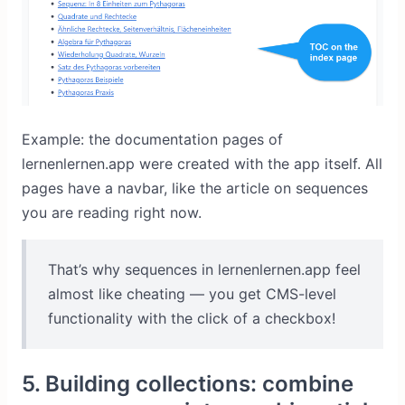
Example: the documentation pages of
lernenlernen.app were created with the app itself. All
pages have a navbar, like the article on sequences
you are reading right now.
That’s why sequences in lernenlernen.app feel
almost like cheating — you get CMS-level
functionality with the click of a checkbox!
5. Building collections: combine