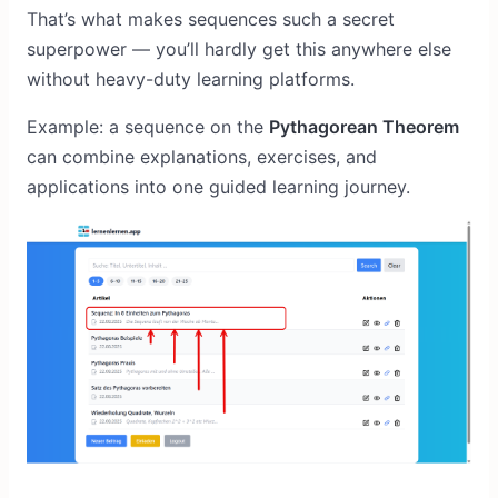
That’s what makes sequences such a secret
superpower — you’ll hardly get this anywhere else
without heavy-duty learning platforms.
Example: a sequence on the
Pythagorean Theorem
can combine explanations, exercises, and
applications into one guided learning journey.