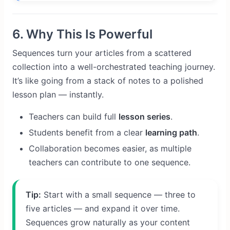
6. Why This Is Powerful
Sequences turn your articles from a scattered
collection into a well-orchestrated teaching journey.
It’s like going from a stack of notes to a polished
lesson plan — instantly.
Teachers can build full
lesson series
.
Students benefit from a clear
learning path
.
Collaboration becomes easier, as multiple
teachers can contribute to one sequence.
Tip:
Start with a small sequence — three to
five articles — and expand it over time.
Sequences grow naturally as your content