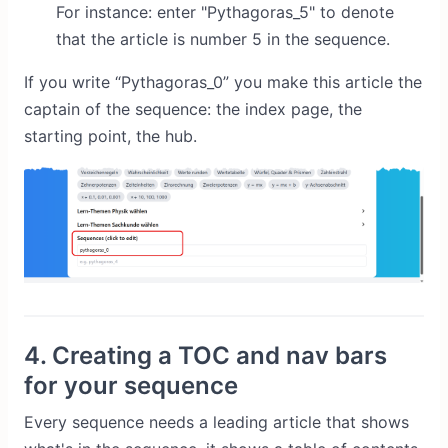
For instance: enter "Pythagoras_5" to denote
that the article is number 5 in the sequence.
If you write “Pythagoras_0” you make this article the
captain of the sequence: the index page, the
starting point, the hub.
4. Creating a TOC and nav bars
for your sequence
Every sequence needs a leading article that shows