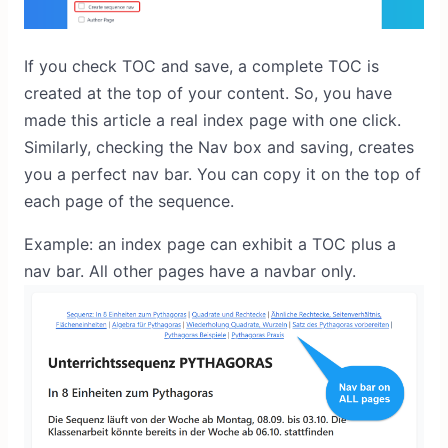
If you check TOC and save, a complete TOC is
created at the top of your content. So, you have
made this article a real index page with one click.
Similarly, checking the Nav box and saving, creates
you a perfect nav bar. You can copy it on the top of
each page of the sequence.
Example: an index page can exhibit a TOC plus a
nav bar. All other pages have a navbar only.