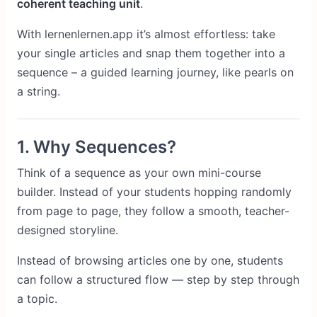
coherent teaching unit
.
With lernenlernen.app it’s almost effortless: take
your single articles and snap them together into a
sequence – a guided learning journey, like pearls on
a string.
1. Why Sequences?
Think of a sequence as your own mini-course
builder. Instead of your students hopping randomly
from page to page, they follow a smooth, teacher-
designed storyline.
Instead of browsing articles one by one, students
can follow a structured flow — step by step through
a topic.