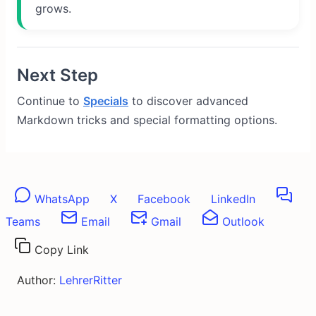
grows.
Next Step
Continue to
Specials
to discover advanced
Markdown tricks and special formatting options.
WhatsApp
X
Facebook
LinkedIn
Teams
Email
Gmail
Outlook
Copy Link
Author:
LehrerRitter