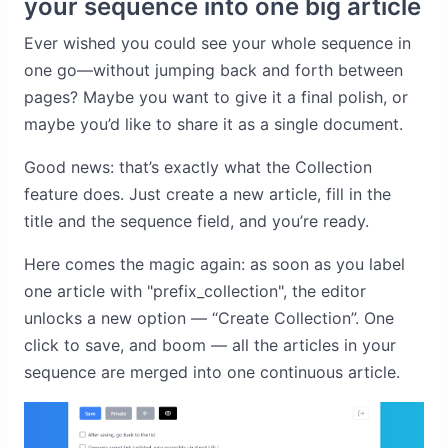
your sequence into one big article
Ever wished you could see your whole sequence in
one go—without jumping back and forth between
pages? Maybe you want to give it a final polish, or
maybe you’d like to share it as a single document.
Good news: that’s exactly what the Collection
feature does. Just create a new article, fill in the
title and the sequence field, and you’re ready.
Here comes the magic again: as soon as you label
one article with "prefix_collection", the editor
unlocks a new option — “Create Collection”. One
click to save, and boom — all the articles in your
sequence are merged into one continuous article.