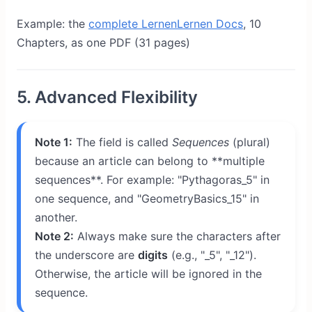
Example: the
complete LernenLernen Docs
, 10
Chapters, as one PDF (31 pages)
5. Advanced Flexibility
Note 1:
The field is called
Sequences
(plural)
because an article can belong to **multiple
sequences**. For example: "Pythagoras_5" in
one sequence, and "GeometryBasics_15" in
another.
Note 2:
Always make sure the characters after
the underscore are
digits
(e.g., "_5", "_12").
Otherwise, the article will be ignored in the
sequence.