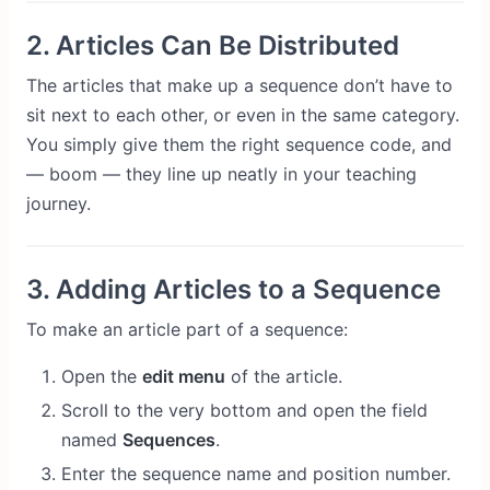
2. Articles Can Be Distributed
The articles that make up a sequence don’t have to
sit next to each other, or even in the same category.
You simply give them the right sequence code, and
— boom — they line up neatly in your teaching
journey.
3. Adding Articles to a Sequence
To make an article part of a sequence:
Open the
edit menu
of the article.
Scroll to the very bottom and open the field
named
Sequences
.
Enter the sequence name and position number.