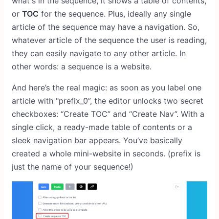
what's in the sequence, it shows a table of contents,
or
TOC
for the sequence. Plus, ideally any single
article of the sequence may have a navigation. So,
whatever article of the sequence the user is reading,
they can easily navigate to any other article. In
other words: a sequence is a website.
And here’s the real magic: as soon as you label one
article with "prefix_0”, the editor unlocks two secret
checkboxes: “Create TOC” and “Create Nav”. With a
single click, a ready-made table of contents or a
sleek navigation bar appears. You’ve basically
created a whole mini-website in seconds. (prefix is
just the name of your sequence!)