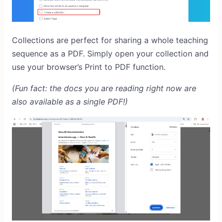
Collections are perfect for sharing a whole teaching
sequence as a PDF. Simply open your collection and
use your browser’s Print to PDF function.
(Fun fact: the docs you are reading right now are
also available as a single PDF!)