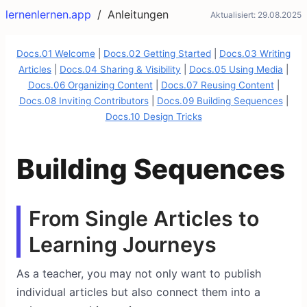
lernenlernen.app
/
Anleitungen
Aktualisiert:
29.08.2025
Docs.01 Welcome
|
Docs.02 Getting Started
|
Docs.03 Writing
Articles
|
Docs.04 Sharing & Visibility
|
Docs.05 Using Media
|
Docs.06 Organizing Content
|
Docs.07 Reusing Content
|
Docs.08 Inviting Contributors
|
Docs.09 Building Sequences
|
Docs.10 Design Tricks
Building Sequences
From Single Articles to
Learning Journeys
As a teacher, you may not only want to publish
individual articles but also connect them into a